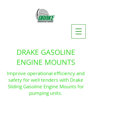
DRAKE GASOLINE
ENGINE MOUNTS
Improve operational efficiency and
safety for well tenders with Drake
Sliding Gasoline Engine Mounts for
pumping units.