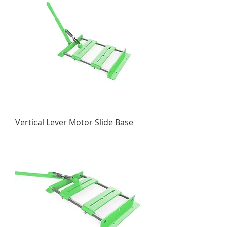
Vertical Lever Motor Slide Base