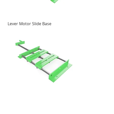
Lever Motor Slide Base
Crank Motor Slide Base