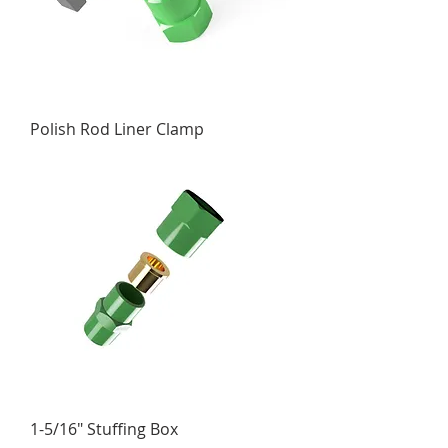
Polish Rod Liner Clamp
1-5/16" Stuffing Box