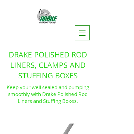
DRAKE POLISHED ROD
LINERS, CLAMPS AND
STUFFING BOXES
Keep your well sealed and pumping
smoothly with Drake Polished Rod
Liners and Stuffing Boxes.