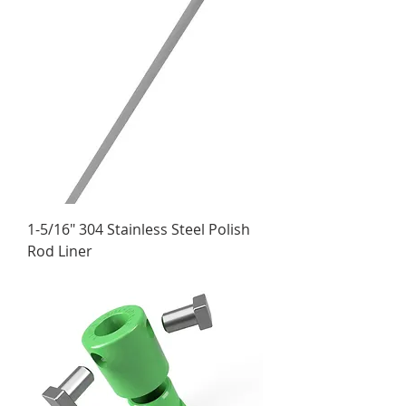
1-5/16" 304 Stainless Steel Polish
Rod Liner