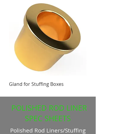
Gland for Stuffing Boxes
POLISHED ROD LINER
SPEC SHEETS
Polished Rod Liners/Stuffing