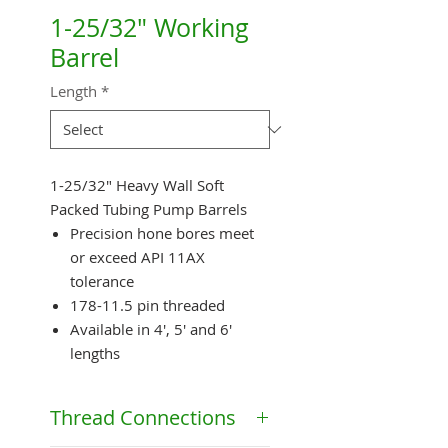
1-25/32" Working
Barrel
Length
*
1-25/32" Heavy Wall Soft
Packed Tubing Pump Barrels
Precision hone bores meet
or exceed API 11AX
tolerance
178-11.5 pin threaded
Available in 4', 5' and 6'
lengths
Thread Connections