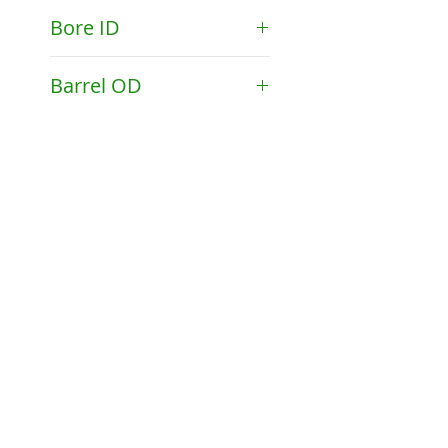
API 2.25-11.5V Pin
Bore ID
1.781"
Barrel OD
2.250"
©2023 by Drake Manufacturing